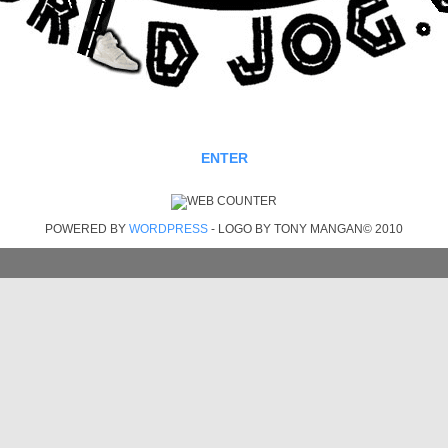
ENTER
POWERED BY
WORDPRESS
- LOGO BY TONY MANGAN© 2010